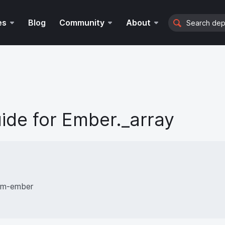
Search
es
Blog
Community
About
ide for
Ember._array
rom-ember