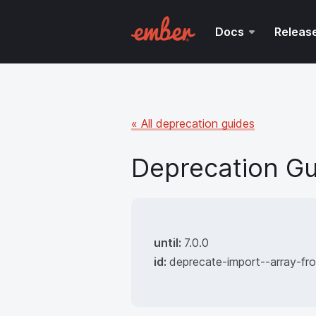
Docs
Releas
« All deprecation guides
Deprecation Gu
until:
7.0.0
id:
deprecate-import--array-f