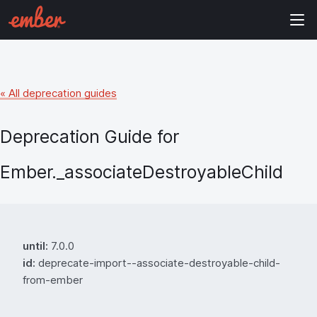
« All deprecation guides
Deprecation Guide for
Ember._associateDestroyableChild
until:
7.0.0
id:
deprecate-import--associate-destroyable-child-
from-ember