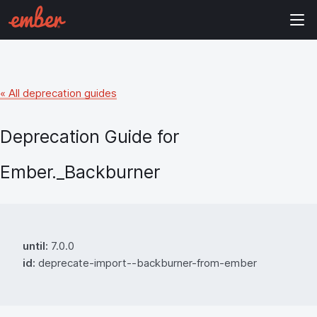
« All deprecation guides
Deprecation Guide for
Ember._Backburner
until:
7.0.0
id:
deprecate-import--backburner-from-ember