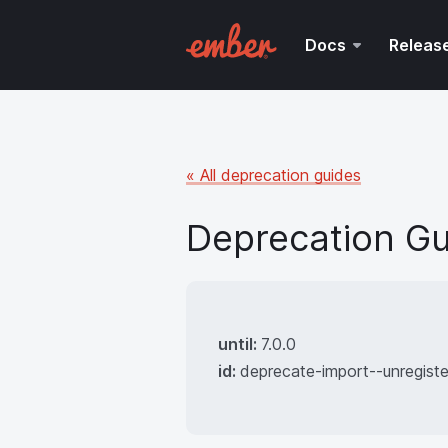
Docs
Releas
« All deprecation guides
Deprecation Gu
until:
7.0.0
id:
deprecate-import--unregist