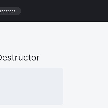
Destructor