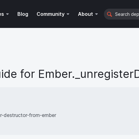
Search
es
Blog
Community
About
ide for
Ember._unregister
er-destructor-from-ember