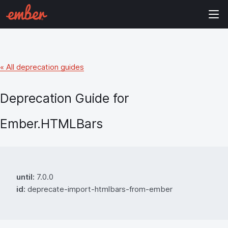
« All deprecation guides
Deprecation Guide for
Ember.HTMLBars
until:
7.0.0
id:
deprecate-import-htmlbars-from-ember