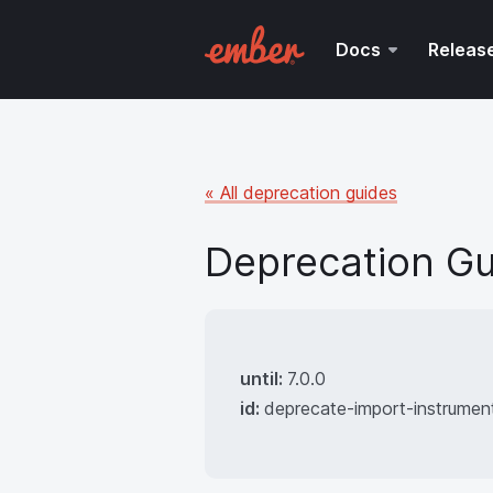
Docs
Releas
« All deprecation guides
Deprecation Gu
until:
7.0.0
id:
deprecate-import-instrumen