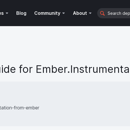
Search
es
Blog
Community
About
ide for
Ember.Instrumenta
tation-from-ember