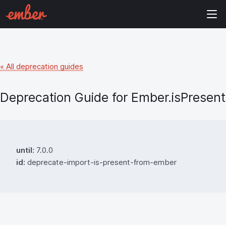
« All deprecation guides
Deprecation Guide for
Ember.isPresent
until:
7.0.0
id:
deprecate-import-is-present-from-ember