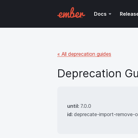
Docs
Releas
« All deprecation guides
Deprecation Gu
until:
7.0.0
id:
deprecate-import-remove-o