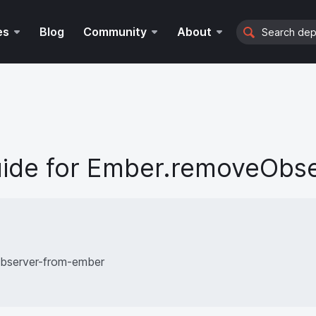
Search
es
Blog
Community
About
ide for
Ember.removeObse
bserver-from-ember