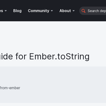
Search
es
Blog
Community
About
ide for
Ember.toString
-from-ember