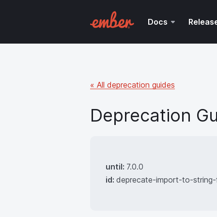
Docs
Releas
« All deprecation guides
Deprecation Gu
until:
7.0.0
id:
deprecate-import-to-string