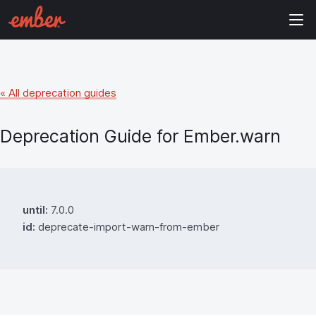
« All deprecation guides
Deprecation Guide for
Ember.warn
until:
7.0.0
id:
deprecate-import-warn-from-ember