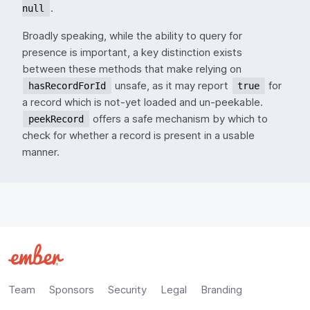
.
null
Broadly speaking, while the ability to query for
presence is important, a key distinction exists
between these methods that make relying on
unsafe, as it may report
for
hasRecordForId
true
a record which is not-yet loaded and un-peekable.
offers a safe mechanism by which to
peekRecord
check for whether a record is present in a usable
manner.
Team
Sponsors
Security
Legal
Branding