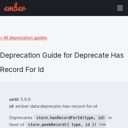
« All deprecation guides
Deprecation Guide for
Deprecate Has
Record For Id
until:
5.0.0
id:
ember-data:deprecate-has-record-for-id
Deprecates
in
store.hasRecordForId(type, id)
favor of
store.peekRecord({ type, id }) !==