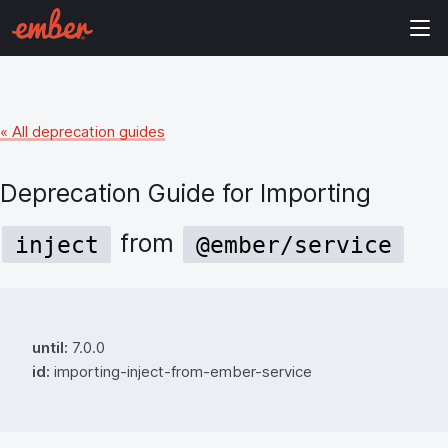
« All deprecation guides
Deprecation Guide for
Importing
from
inject
@ember/service
until:
7.0.0
id:
importing-inject-from-ember-service